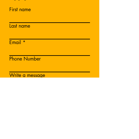
First name
Last name
Email
Phone Number
Write a message
Submit