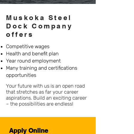
Muskoka Steel
Dock Company
offers
Competitive wages
Health and benefit plan
Year round employment
Many training and certifications
opportunities
Your future with us is an open road
that stretches as far your career
aspirations. Build an exciting career
– the possibilities are endless!
Apply Online