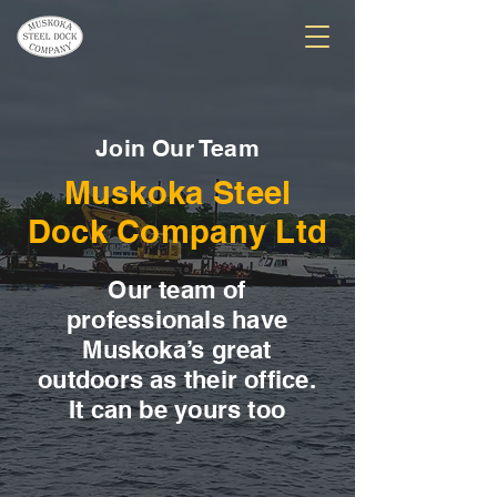
Join Our Team
Muskoka Steel
Dock Company Ltd
Our team of
professionals have
Muskoka’s great
outdoors as their office.
It can be yours too