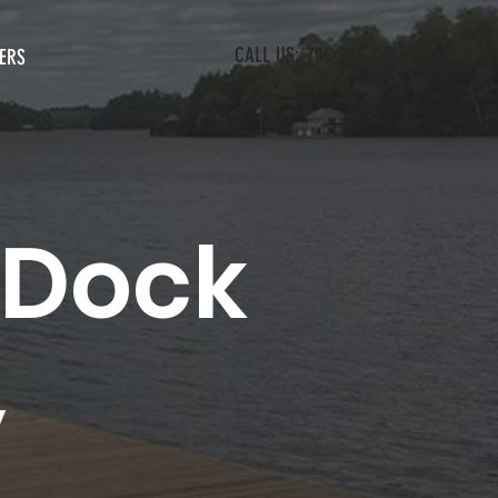
CALL US: 705-765-0080
ERS
 Dock
y