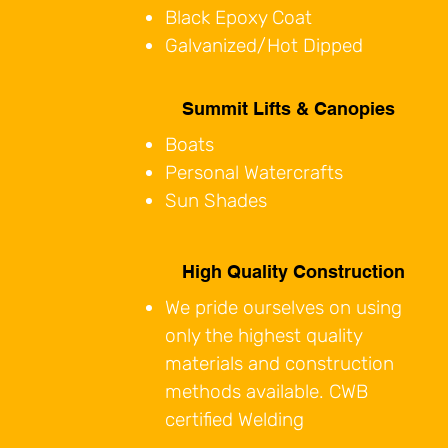
Black Epoxy Coat
Galvanized/Hot Dipped
Summit Lifts & Canopies
Boats
Personal Watercrafts
Sun Shades
High Quality Construction
​We pride ourselves on using
only the highest quality
materials and construction
methods available. CWB
certified Welding