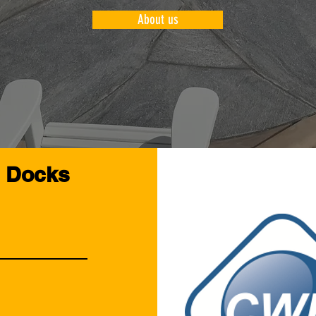
About us
l Docks