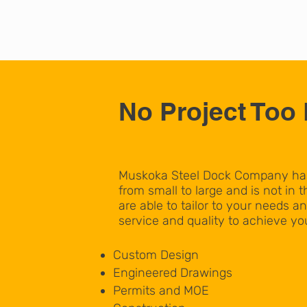
No Project Too 
Muskoka Steel Dock Company has 
from small to large and is not in th
are able to tailor to your needs an
service and quality to achieve you
Custom Design
Engineered Drawings
Permits and MOE