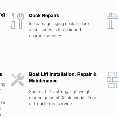
ing
Dock Repairs
Ice damage, aging deck or dock
accessories, full repair and
upgrade services.
.
s
Boat Lift Installation, Repair &
Maintenance
ing
r
Summit Lifts, strong, lightweight
marine grade 6005 aluminum. Years
ise
of trouble free service.
e
rn