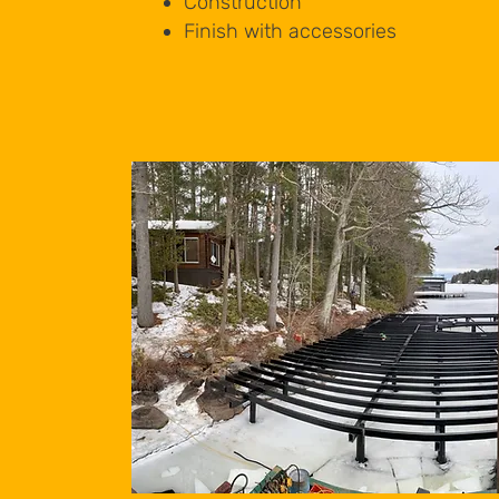
Construction
Finish with accessories