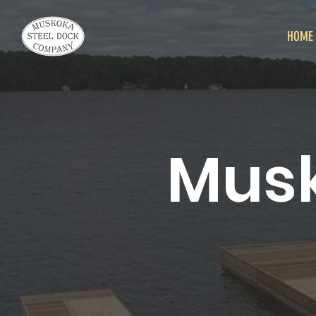
HOME
Musk