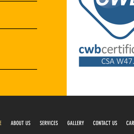
E
ABOUT US
SERVICES
GALLERY
CONTACT US
CAR