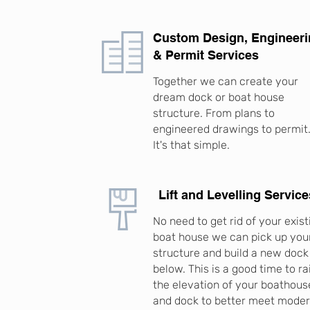
Custom Design, Engineer
& Permit Services
Together we can create your
dream dock or boat house
structure. From plans to
engineered drawings to permit
It's that simple.
Lift and Levelling Service
No need to get rid of your exist
boat house we can pick up you
structure and build a new dock
below. This is a good time to ra
the elevation of your boathous
and dock to better meet mode