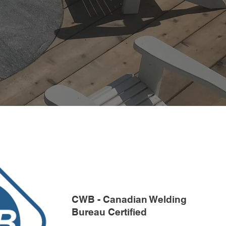
CWB - Canadian Welding
Bureau Certified