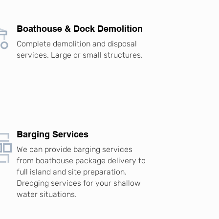
Boathouse & Dock Demolition
Complete demolition and disposal
services. Large or small structures.
Barging Services
We can provide barging services
from boathouse package delivery to
full island and site preparation.
Dredging services for your shallow
water situations.