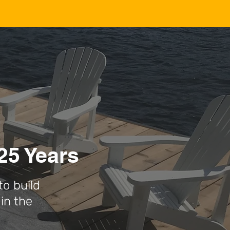
25 Years
to build
in the