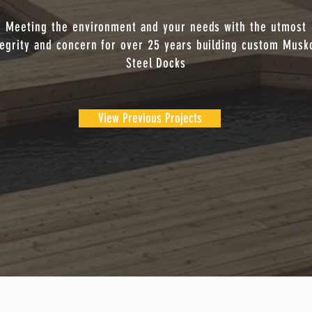
Meeting the environment and your needs with the utmost
tegrity and concern for over 25 years building custom Musk
Steel Docks
View Previous Projects