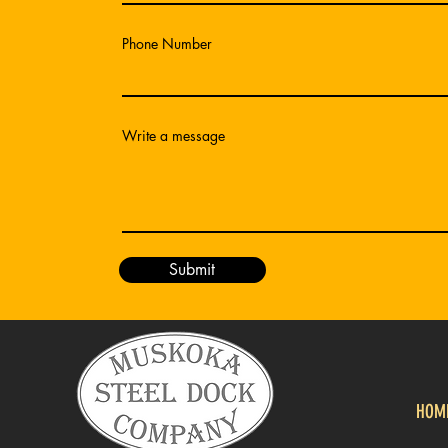
Phone Number
Write a message
Submit
HOM