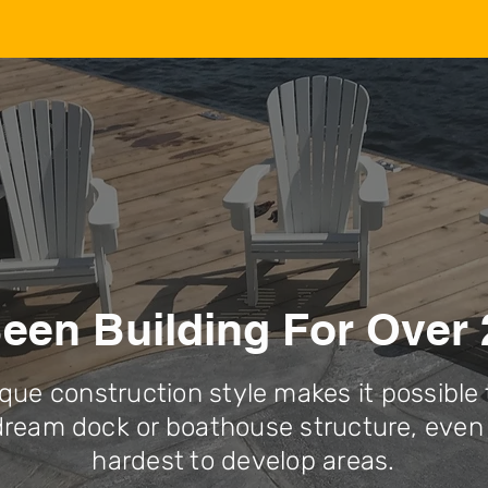
een Building For Over 
que construction style makes it possible 
dream dock or boathouse structure, even 
hardest to develop areas.