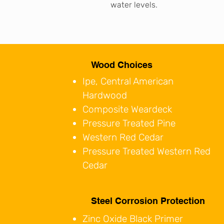
water levels.
Wood Choices
Ipe, Central American
Hardwood
Composite Weardeck
Pressure Treated Pine
Western Red Cedar
Pressure Treated Western Red
Cedar
Steel Corrosion Protection
Zinc Oxide Black Primer