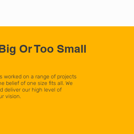
Big Or Too Small
worked on a range of projects
e belief of one size fits all. We
d deliver our high level of
r vision.