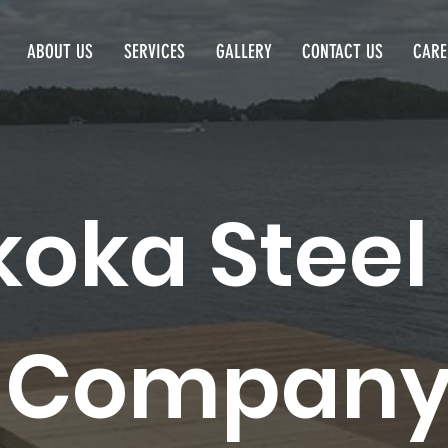
ABOUT US
SERVICES
GALLERY
CONTACT US
CARE
oka Steel
Compan