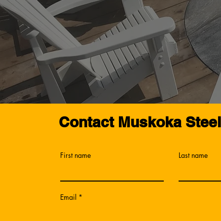
Contact Muskoka Stee
First name
Last name
Email