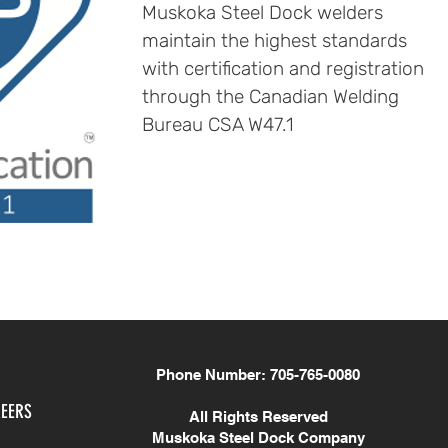
Muskoka Steel Dock welders
maintain the highest standards
with certification and registration
through the Canadian Welding
Bureau CSA W47.1
Phone Number: 705-765-0080
EERS
All Rights Reserved
Muskoka Steel Dock Company