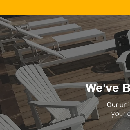
We've B
Our uni
your 